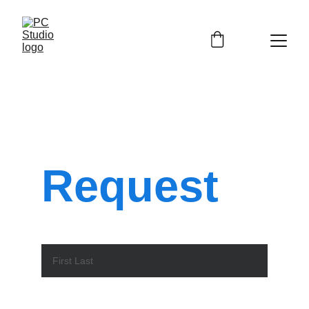
Service
Request
Name*
Email*