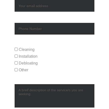
Phone
Service Request*
Cleaning
Installation
Debloating
Other
Description*