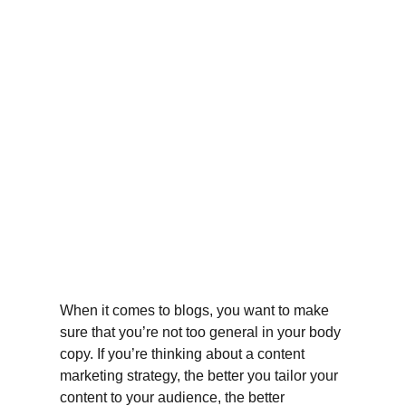
When it comes to blogs, you want to make 
sure that you’re not too general in your body 
copy. If you’re thinking about a content 
marketing strategy, the better you tailor your 
content to your audience, the better 