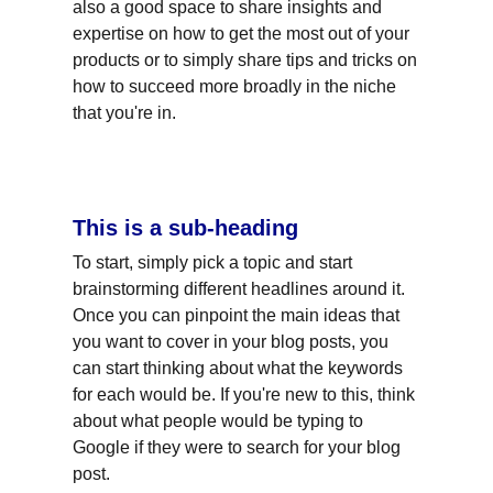
also a good space to share insights and 
expertise on how to get the most out of your 
products or to simply share tips and tricks on 
how to succeed more broadly in the niche 
that you're in.
This is a sub-heading
To start, simply pick a topic and start 
brainstorming different headlines around it. 
Once you can pinpoint the main ideas that 
you want to cover in your blog posts, you 
can start thinking about what the keywords 
for each would be. If you're new to this, think 
about what people would be typing to 
Google if they were to search for your blog 
post.