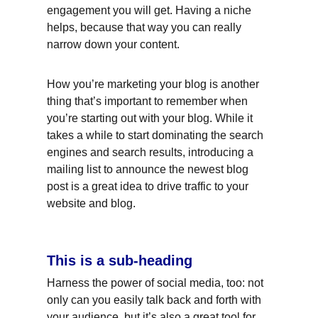
engagement you will get. Having a niche 
helps, because that way you can really 
narrow down your content.
How you’re marketing your blog is another 
thing that’s important to remember when 
you’re starting out with your blog. While it 
takes a while to start dominating the search 
engines and search results, introducing a 
mailing list to announce the newest blog 
post is a great idea to drive traffic to your 
website and blog.
This is a sub-heading
Harness the power of social media, too: not 
only can you easily talk back and forth with 
your audience, but it’s also a great tool for 