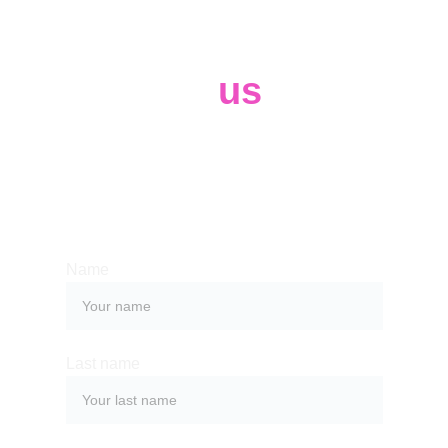
Contact 
us
Whether you have a request, a query, 
or want to work with us, use the form 
below to get in touch with our team. 
Name
Last name