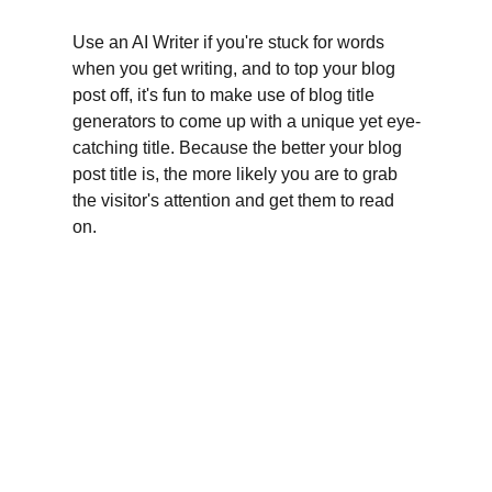
Use an AI Writer if you're stuck for words 
when you get writing, and to top your blog 
post off, it's fun to make use of blog title 
generators to come up with a unique yet eye-
catching title. Because the better your blog 
post title is, the more likely you are to grab 
the visitor's attention and get them to read 
on.