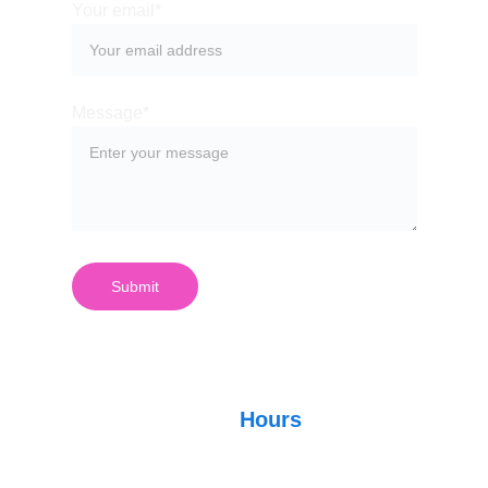
Your email*
Message*
Submit
Hours
Store Hours: 4 p.m. - 1 
a.m.