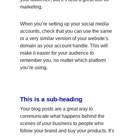
marketing.
When you’re setting up your social media 
accounts, check that you can use the same 
or a very similar version of your website’s 
domain as your account handle. This will 
make it easier for your audience to 
remember you, no matter which platform 
you’re using.
This is a sub-heading
Your blog posts are a great way to 
communicate what happens behind the 
scenes of your business to people who 
follow your brand and buy your products. It's 